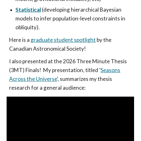
Statistical
(developing hierarchical Bayesian
models to infer population-level constraints in
obliquity).
Here is a
graduate student spotlight
by the
Canadian Astronomical Society!
I also presented at the 2026 Three Minute Thesis
(3MT) Finals! My presentation, titled '
Seasons
Across the Universe
', summarizes my thesis
research for a general audience: