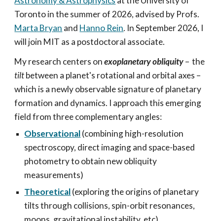
Astronomy & Astrophysics
at the University of
Toronto in the summer of 2026, advised by
Profs.
Marta Bryan
and
Hanno Rein
. In September 2026, I
will join MIT as a postdoctoral associate.
My research centers on
exoplanetary obliquity
–
the
tilt
between a planet's rotational and orbital axes –
which is a newly observable signature of planetary
formation and dynamics. I approach this emerging
field from three complementary angles:
Observational
(combining high-resolution
spectroscopy, direct imaging and space-based
photometry to obtain new obliquity
measurements)
Theoretical
(exploring the origins of planetary
tilts through collisions, spin-orbit resonances,
moons, gravitational instability, etc
)