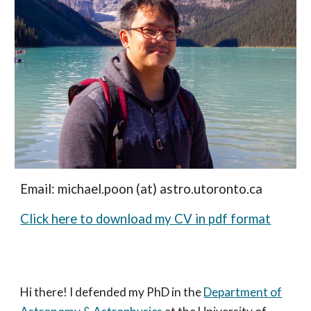
Email: michael.poon (at) astro.utoronto.ca
Click here to download my CV in pdf format
Hi there! I defended my PhD in the
Department of