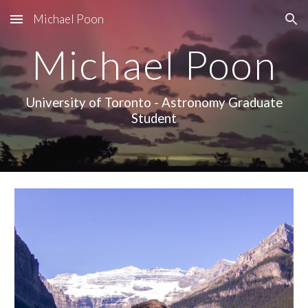
Michael Poon
Skip to main content
Skip to navigation
Michael Poon
University of Toronto - Astronomy Graduate
Student